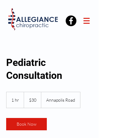
Pediatric
Consultation
30
US
1 hr
1
$30
Annapolis Road
dollars
h
Book Now