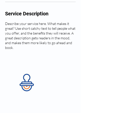
Service Description
Describe your service here. What makes it
great? Use short catchy text to tell people what
you offer, and the benefits they will receive. A
great description gets readers in the mood,
and makes them more likely to go ahead and
book.