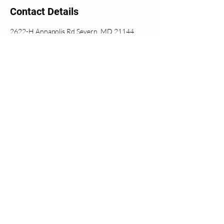
Contact Details
2622-H Annapolis Rd Severn, MD 21144
© 2020 Allegiance Chiropractic
<iframe
src="https://www.google.com/maps/embed
?
pb=!1m18!1m12!1m3!1d3094.94275254
07405!2d-
76.73885668433482!3d39.130534140
77263!2m3!1f0!2f0!3f0!3m2!1i1024!2i7
68!4f13.1!3m3!1m2!1s0x89b7e6a8f8f79
f69%3A0x4546ca3acdc011f6!2sAllegianc
e%20Chiropractic!5e0!3m2!1sen!2sus!4v
1654429836055!5m2!1sen!2sus"
width="400" height="300"
style="border:0;" allowfullscreen=""
loading="lazy" referrerpolicy="no-referrer-
when-downgrade"></iframe>