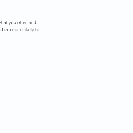
what you offer, and
 them more likely to