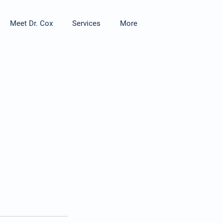
Meet Dr. Cox
Services
More