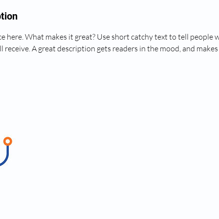
tion
e here. What makes it great? Use short catchy text to tell people 
ll receive. A great description gets readers in the mood, and makes