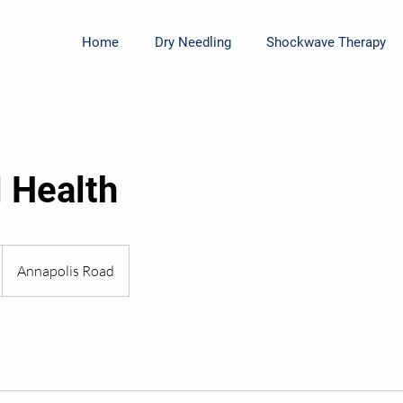
Home
Dry Needling
Shockwave Therapy
 Health
Annapolis Road