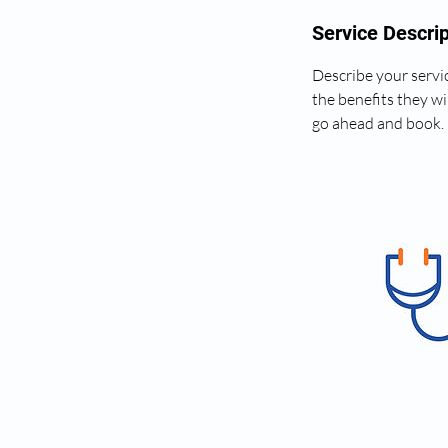
Service Descrip
Describe your servic
the benefits they wi
go ahead and book.